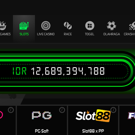
 GAMES
SLOTS
LIVE CASINO
RACE
TOGEL
OLAHRAGA
CRASH
IDR
12,689,394,788
i
i
i
a
PG Soft
Slot88 x PP