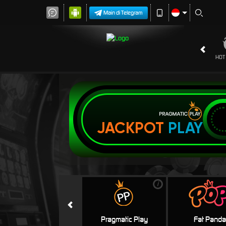
Main di Telegram
HOT
JACKPOT
PLAY
i
Pragmatic Play
Fat Pand