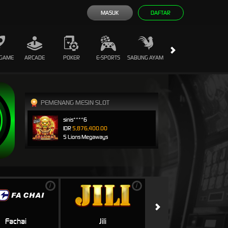
MASUK
DAFTAR
 GAME
ARCADE
POKER
E-SPORTS
SABUNG AYAM
PROMOSI
PEMENANG MESIN SLOT
sinis****6
IDR
5,876,400.00
5 Lions Megaways
ra****3
IDR
3,894,960.00
Nexus Gates of Olympus
i
i
i
nelad****6
IDR
3,681,100.00
No Limit City
Gates of Olympus 1000
Fachai
Jili
x500****r