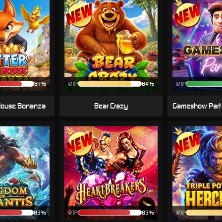
81%
RTP
84%
RTP
 House Bonanza
Bear Crazy
Gameshow Party
83%
RTP
83%
RTP