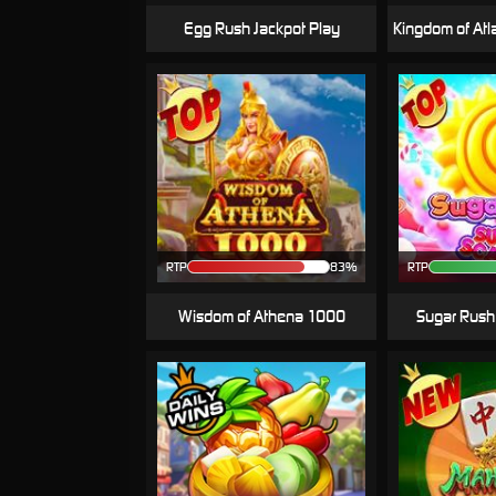
Egg Rush Jackpot Play
Kingdom of Atla
RTP
83%
RTP
Wisdom of Athena 1000
Sugar Rush 