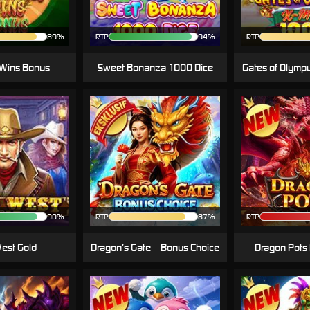
89%
RTP
94%
RTP
Wins Bonus
Sweet Bonanza 1000 Dice
Gates of Olym
90%
RTP
87%
RTP
est Gold
Dragon’s Gate – Bonus Choice
Dragon Pot