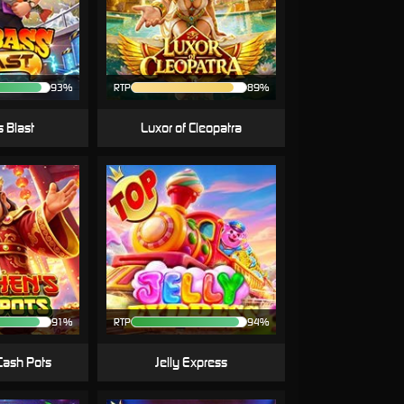
93%
RTP
89%
s Blast
Luxor of Cleopatra
91%
RTP
94%
Cash Pots
Jelly Express