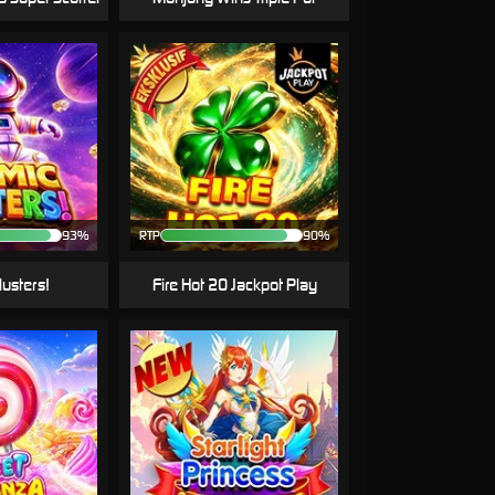
Starlight Princess Super Scatter
93%
RTP
90%
lusters!
Fire Hot 20 Jackpot Play