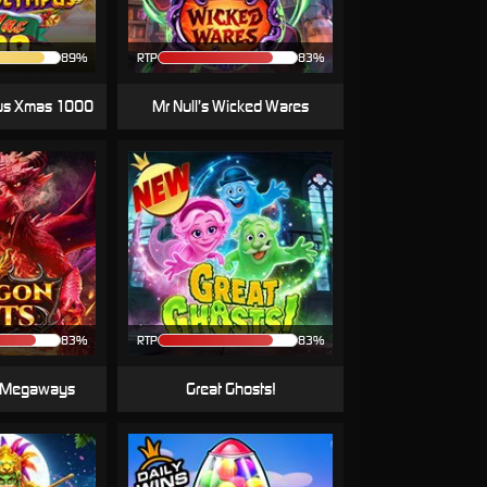
89%
RTP
83%
pus Xmas 1000
Mr Null’s Wicked Wares
83%
RTP
83%
s Megaways
Great Ghosts!