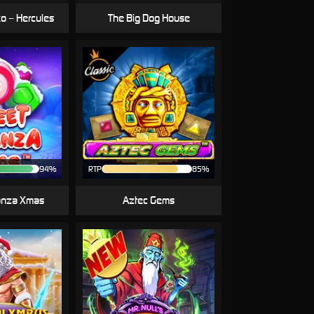
ko – Hercules
The Big Dog House
94%
RTP
85%
anza Xmas
Aztec Gems