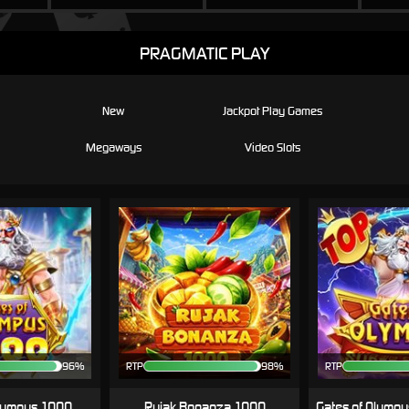
PRAGMATIC PLAY
New
Jackpot Play Games
Megaways
Video Slots
96%
RTP
98%
RTP
Olympus 1000
Rujak Bonanza 1000
Gates of Olympu