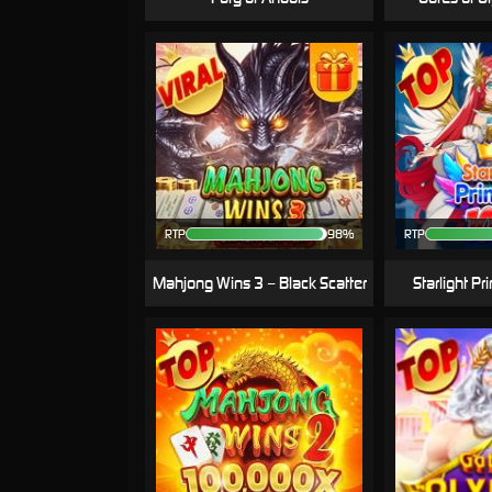
RTP
98%
RTP
Mahjong Wins 3 – Black Scatter
Starlight P