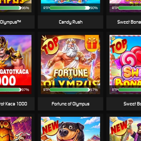
96%
RTP
90%
RTP
f Olympus™
Candy Rush
Sweet Bon
97%
RTP
97%
RTP
tot Kaca 1000
Fortune of Olympus
Sweet B