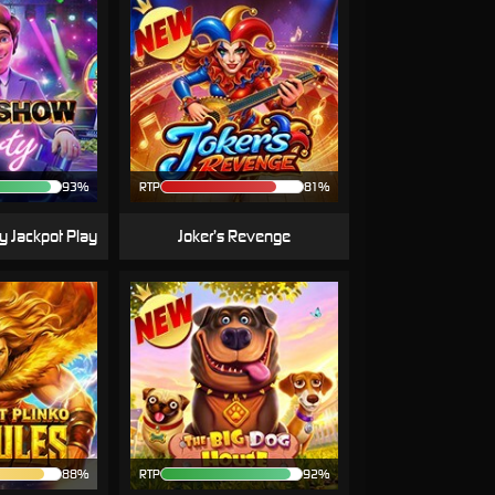
93%
RTP
81%
 Jackpot Play
Joker’s Revenge
88%
RTP
92%