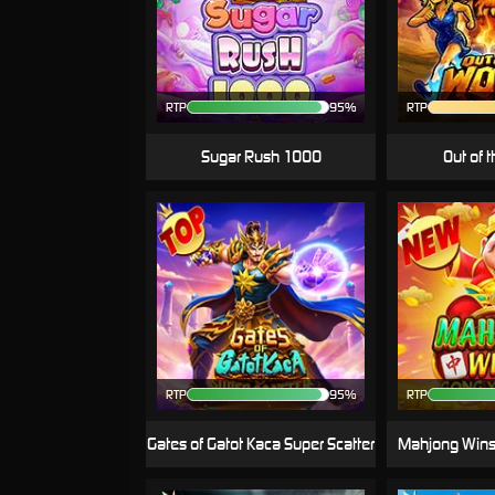
RTP
95%
RTP
Sugar Rush 1000
Out of 
RTP
95%
RTP
Gates of Gatot Kaca Super Scatter
Mahjong Wins 