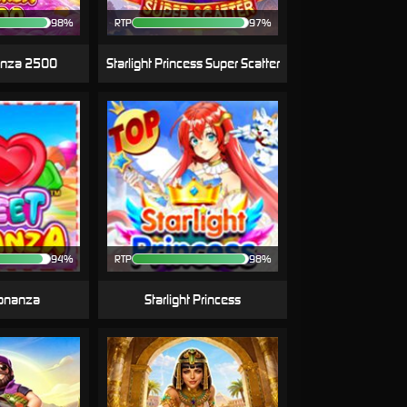
98%
RTP
97%
anza 2500
Starlight Princess Super Scatter
94%
RTP
98%
onanza
Starlight Princess