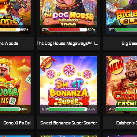
89%
RTP
82%
RTP
the Woods
The Dog House Megaways™ 1000
Big Bas
98%
RTP
95%
RTP
- Gong Xi Fa Cai
Sweet Bonanza Super Scatter
Caishen’s 