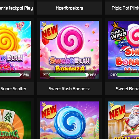
ntis Jackpot Play
Heartbreakers
Triple Pot Plin
98%
RTP
94%
RTP
Super Scatter
Sweet Rush Bonanza
Sweet Bon