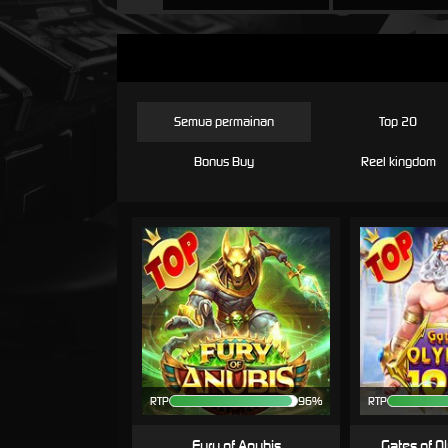
Semua permainan
Top 20
Bonus Buy
Reel kingdom
RTP
96%
RTP
Fury of Anubis
Gates of 