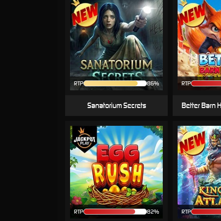
RTP
86%
RTP
Sanatorium Secrets
Better Barn
RTP
82%
RTP