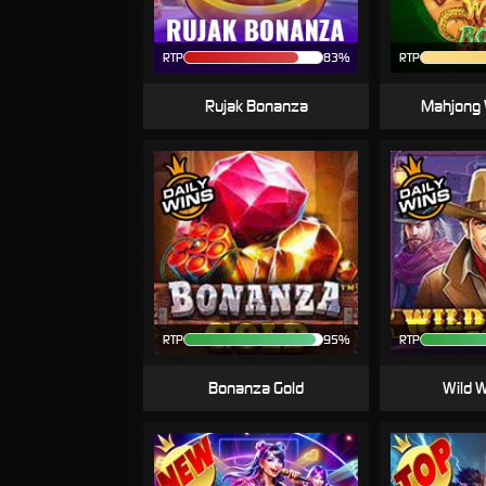
RTP
83%
RTP
Rujak Bonanza
Mahjong 
RTP
95%
RTP
Bonanza Gold
Wild W