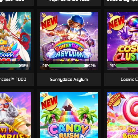
98%
RTP
92%
RTP
rincess™ 1000
Sunnydaze Asylum
Cosmic C