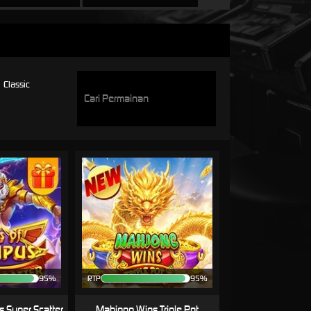
IDR
3,259,650.00
Gates of Olympus 1000
y****5
IDR
2,858,480.00
Starlight Princess™ 1000
Classic
par****2
IDR
2,587,550.00
Starlight Princess
k***t
IDR
2,540,300.00
Starlight Princess™ 1000
kin****e
IDR
2,419,060.00
Gates of Olympus™
ron****2
IDR
2,083,900.00
Gates of Olympus 1000
95%
RTP
95%
n****g
IDR
2,078,650.00
s Super Scatter
Mahjong Wins Triple Pot