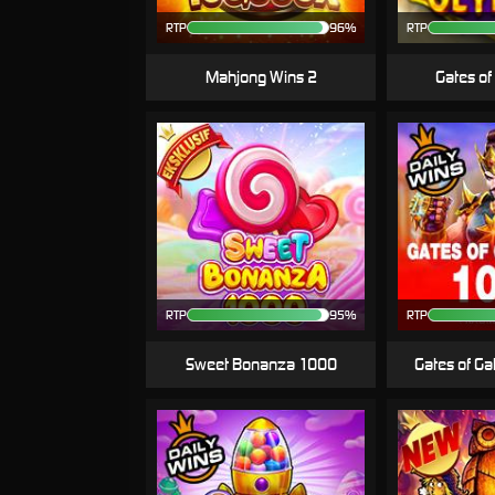
RTP
96%
RTP
Mahjong Wins 2
Gates o
RTP
95%
RTP
Sweet Bonanza 1000
Gates of Ga